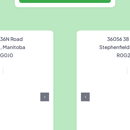
 36N Road
36056 38
n, Manitoba
Stephenfield
G0J0
R0G