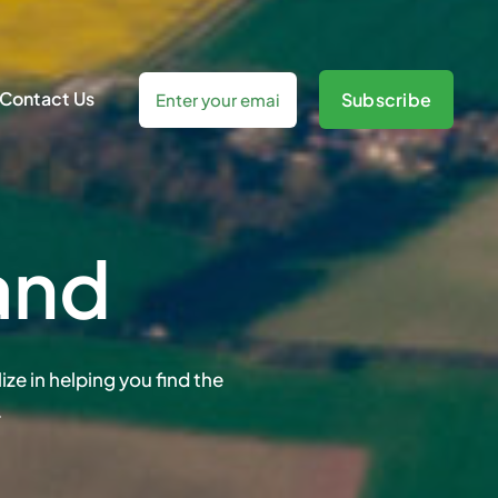
Contact Us
Subscribe
and
ze in helping you find the
.