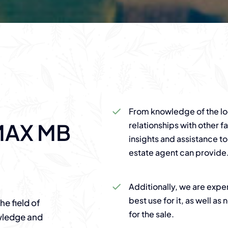
From knowledge of the loc
MAX MB
relationships with other f
insights and assistance to
estate agent can provide
Additionally, we are expe
best use for it, as well a
e field of
for the sale.
owledge and