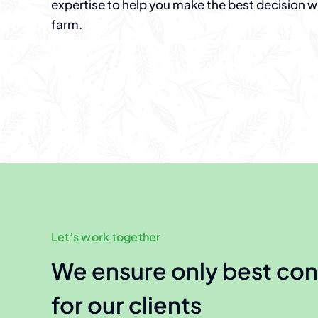
expertise to help you make the best decision 
farm.
Let’s work together
We ensure only best con
for our clients