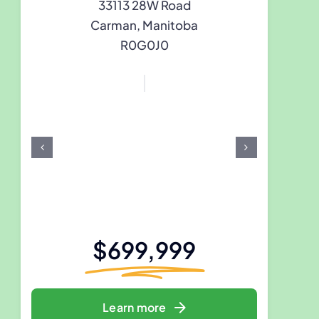
33113 28W Road
Carman, Manitoba
R0G0J0
$699,999
Learn more