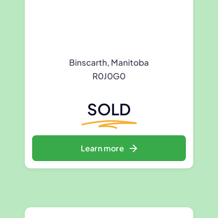
Binscarth, Manitoba
R0J0G0
SOLD
Learn more