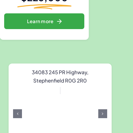
Learn more
34083 245 PR Highway,
Stephenfield R0G 2R0