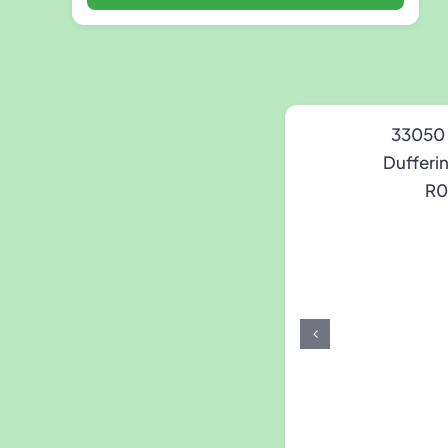
33050
Dufferi
R0