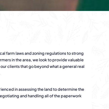
al farm laws and zoning regulations to strong
armers in the area, we look to provide valuable
 our clients that go beyond what a general real
.
rienced in assessing the land to determine the
s negotiating and handling all of the paperwork