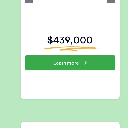
$439,000
Learn more