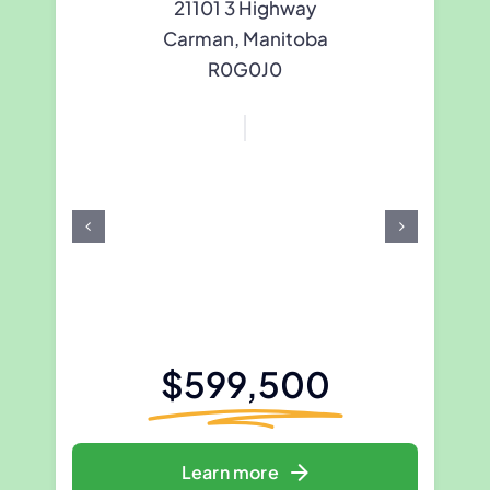
21101 3 Highway
Carman, Manitoba
R0G0J0
$599,500
Learn more