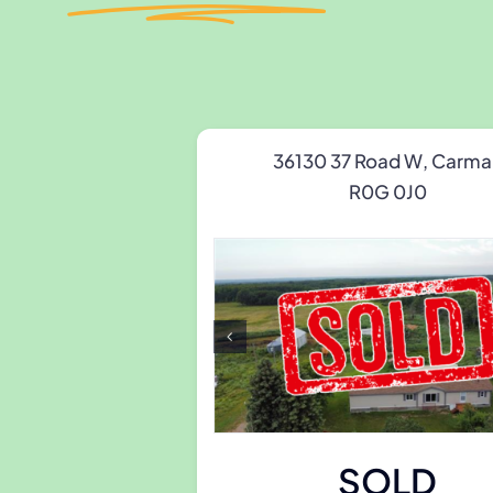
36130 37 Road W, Carma
R0G 0J0
SOLD