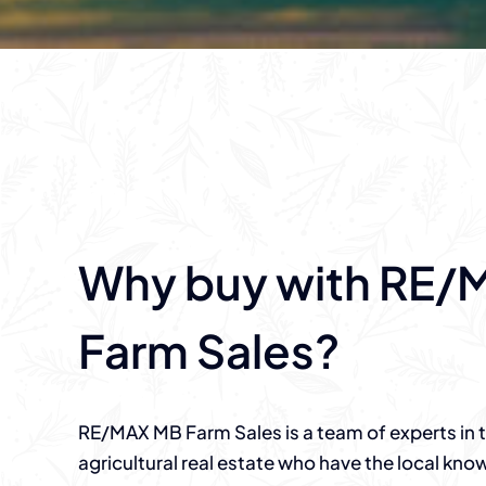
Why buy with RE/
Farm Sales?
RE/MAX MB Farm Sales is a team of experts in th
agricultural real estate who have the local kn