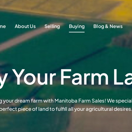
me
About Us
Selling
Buying
Blog & News
y Your Farm L
ng your dream farm with Manitoba Farm Sales! We speciali
perfect piece of land to fulfill all your agricultural desires