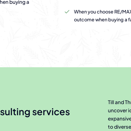
when buying a
When you choose RE/MAX 
outcome when buying a f
Till and 
sulting services
uncover i
expansive 
to divers