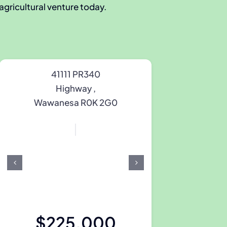
 agricultural venture today.
41111 PR340
Highway ,
Wawanesa R0K 2G0
$225,000