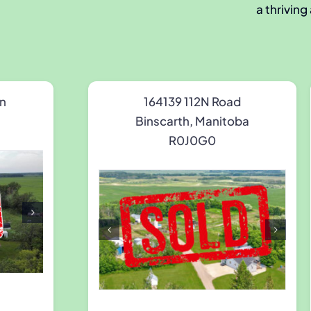
a thriving
n
164139 112N Road
Binscarth, Manitoba
R0J0G0