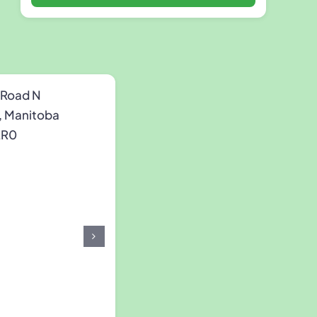
 Road N
, Manitoba
2R0