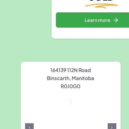
Learn more
164139 112N Road
Binscarth, Manitoba
R0J0G0