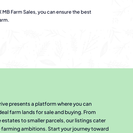
MB Farm Sales, you can ensure the best
arm.
Thrive presents a platform where you can
deal farm lands for sale and buying. From
estates to smaller parcels, our listings cater
e farming ambitions. Start your journey toward