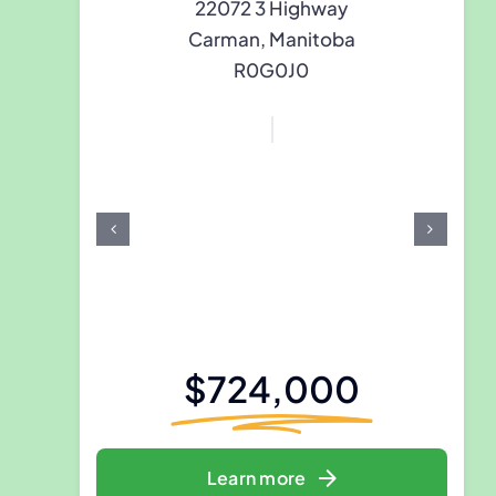
22072 3 Highway
Carman, Manitoba
R0G0J0
$724,000
Learn more