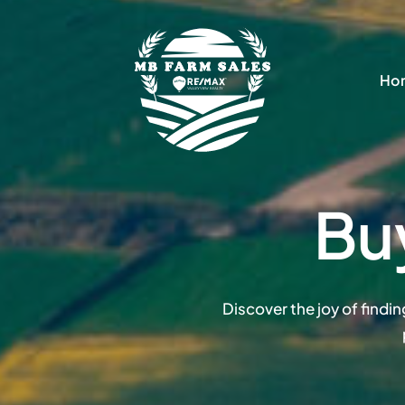
Skip
to
content
Ho
Bu
Discover the joy of findi