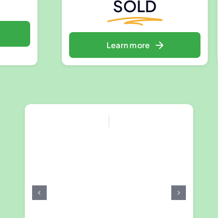
SOLD
Learn more