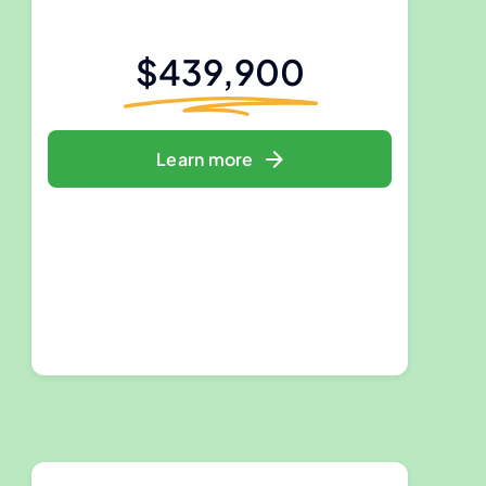
$439,900
Learn more